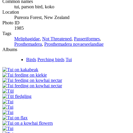
Common names
tui, parson bird, koko
Location
Pureora Forest, New Zealand
Photo ID
1985
Tags
Meliphagidae
,
Not Threatened
,
Passeriformes
,
Prosthemadera
,
Prosthemadera novaeseelandiae
Albums
Birds
Perching birds
Tui