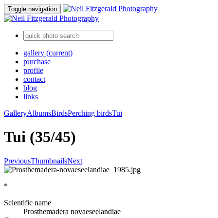
Toggle navigation
gallery
(current)
purchase
profile
contact
blog
links
Gallery
Albums
Birds
Perching birds
Tui
Tui (35/45)
Previous
Thumbnails
Next
*
Scientific name
Prosthemadera novaeseelandiae