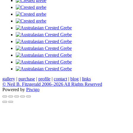
gallery
|
purchase
|
profile
|
contact
|
blog
|
links
© Neil B. Fitzgerald 2006–
2026 All Rights Reserved
Powered by
Piwigo