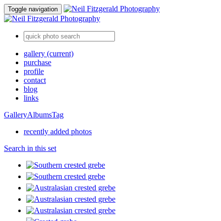
Toggle navigation
gallery
(current)
purchase
profile
contact
blog
links
Gallery
Albums
Tag
recently added photos
Search in this set