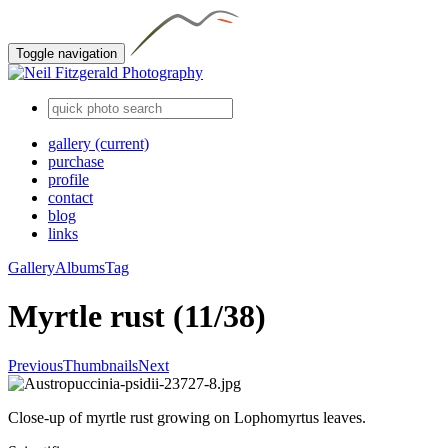
Toggle navigation
gallery
(current)
purchase
profile
contact
blog
links
Gallery
Albums
Tag
Myrtle rust (11/38)
Previous
Thumbnails
Next
Close-up of myrtle rust growing on Lophomyrtus leaves.