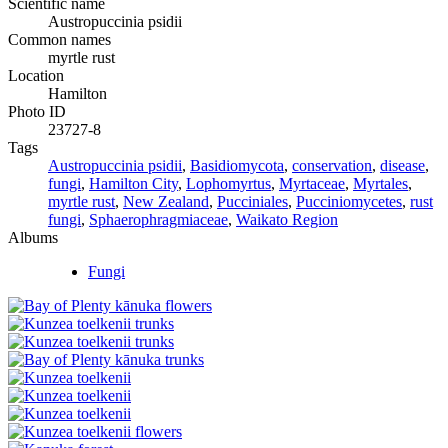
Scientific name
Austropuccinia psidii
Common names
myrtle rust
Location
Hamilton
Photo ID
23727-8
Tags
Austropuccinia psidii
,
Basidiomycota
,
conservation
,
disease
,
fungi
,
Hamilton City
,
Lophomyrtus
,
Myrtaceae
,
Myrtales
,
myrtle rust
,
New Zealand
,
Pucciniales
,
Pucciniomycetes
,
rust
fungi
,
Sphaerophragmiaceae
,
Waikato Region
Albums
Fungi