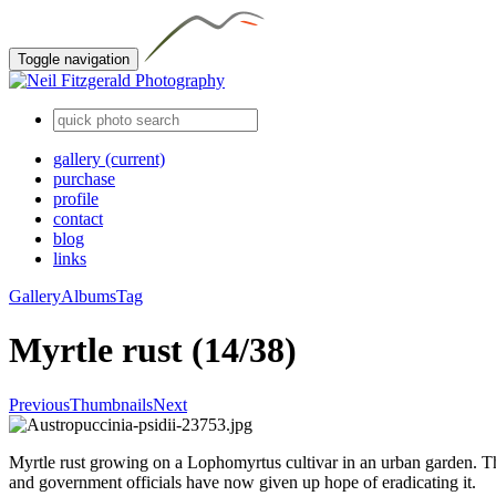
Toggle navigation
gallery
(current)
purchase
profile
contact
blog
links
Gallery
Albums
Tag
Myrtle rust (14/38)
Previous
Thumbnails
Next
Myrtle rust growing on a Lophomyrtus cultivar in an urban garden. Th
and government officials have now given up hope of eradicating it.