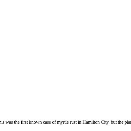
is was the first known case of myrtle rust in Hamilton City, but the p