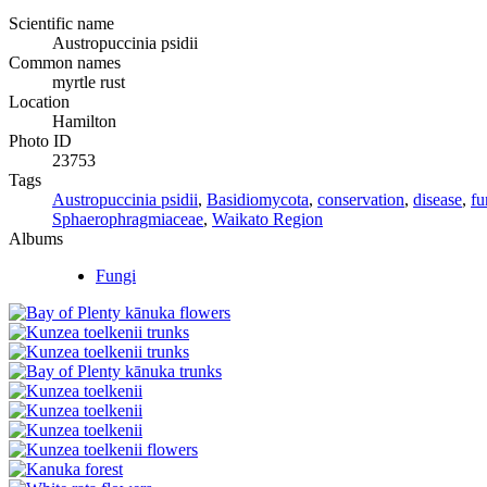
Scientific name
Austropuccinia psidii
Common names
myrtle rust
Location
Hamilton
Photo ID
23753
Tags
Austropuccinia psidii
,
Basidiomycota
,
conservation
,
disease
,
fu
Sphaerophragmiaceae
,
Waikato Region
Albums
Fungi