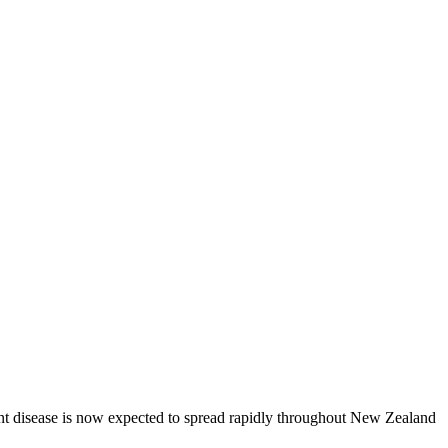
lant disease is now expected to spread rapidly throughout New Zealand