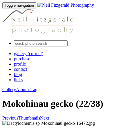
Toggle navigation
gallery
(current)
purchase
profile
contact
blog
links
Gallery
Albums
Tag
Mokohinau gecko (22/38)
Previous
Thumbnails
Next