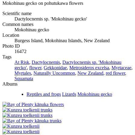
Mokohinau gecko on pohutukawa flowers
Scientific name
Dactylocnemis sp. 'Mokohinau gecko'
Common names
Mokohinau gecko
Location
Burgess Island, Mokohinau Islands, New Zealand
Photo ID
16472
Tags
At Risk
,
Dactylocnemis
,
Dactylocnemis sp. 'Mokohinau
gecko'
,
flower
,
Gekkonidae
,
Metrosideros excelsa
,
Myrtaceae
,
Myrtales
,
Naturally Uncommon
,
New Zealand
,
red flower
,
Squamata
Albums
Reptiles and frogs
Lizards
Mokohinau gecko