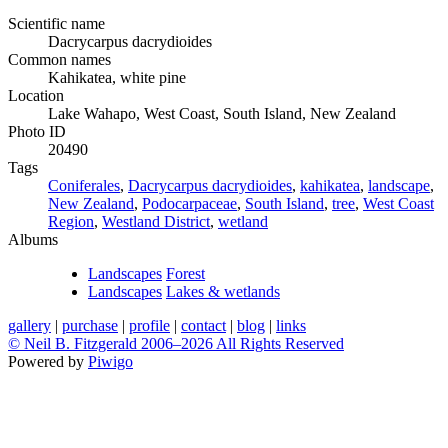
Scientific name
Dacrycarpus dacrydioides
Common names
Kahikatea, white pine
Location
Lake Wahapo, West Coast, South Island, New Zealand
Photo ID
20490
Tags
Coniferales
,
Dacrycarpus dacrydioides
,
kahikatea
,
landscape
,
New Zealand
,
Podocarpaceae
,
South Island
,
tree
,
West Coast
Region
,
Westland District
,
wetland
Albums
Landscapes
Forest
Landscapes
Lakes & wetlands
gallery
|
purchase
|
profile
|
contact
|
blog
|
links
© Neil B. Fitzgerald 2006–
2026 All Rights Reserved
Powered by
Piwigo