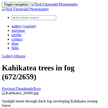
Toggle navigation
gallery
(current)
purchase
profile
contact
blog
links
Gallery
Albums
Kahikatea trees in fog
(672/2659)
Previous
Thumbnails
Next
Sunlight bursts through thick fog enveloping Kahikatea swamp
forest.