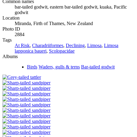
Common names
bar-tailed godwit, eastern bar-tailed godwit, kuaka, Pacific
godwit
Location
Miranda, Firth of Thames, New Zealand
Photo ID
2884
Tags
At Risk
,
Charadriiformes
,
Declining
,
Limosa
,
Limosa
lapponica baueri
,
Scolopacidae
Albums
Birds
Waders, gulls & terns
Bar-tailed godwit