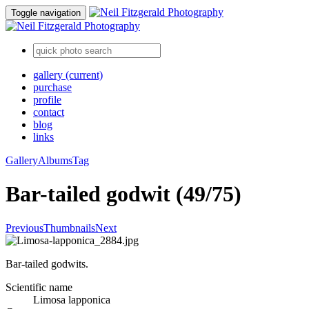
Toggle navigation
gallery
(current)
purchase
profile
contact
blog
links
Gallery
Albums
Tag
Bar-tailed godwit (49/75)
Previous
Thumbnails
Next
Bar-tailed godwits.
Scientific name
Limosa lapponica