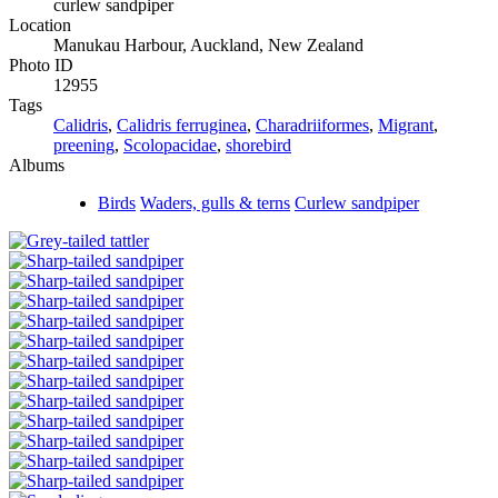
curlew sandpiper
Location
Manukau Harbour, Auckland, New Zealand
Photo ID
12955
Tags
Calidris
,
Calidris ferruginea
,
Charadriiformes
,
Migrant
,
preening
,
Scolopacidae
,
shorebird
Albums
Birds
Waders, gulls & terns
Curlew sandpiper