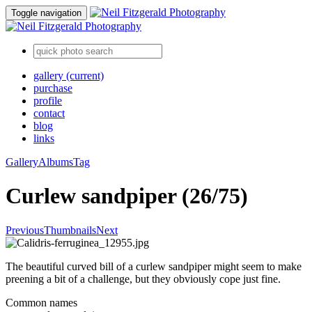
Toggle navigation
gallery
(current)
purchase
profile
contact
blog
links
Gallery
Albums
Tag
Curlew sandpiper (26/75)
Previous
Thumbnails
Next
The beautiful curved bill of a curlew sandpiper might seem to make
preening a bit of a challenge, but they obviously cope just fine.
Common names