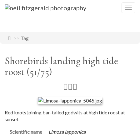
Togg
navig
Tag
Shorebirds landing high tide
roost (51/75)
Red knots joining bar-tailed godwits at high tide roost at
sunset.
Scientific name
Limosa lapponica