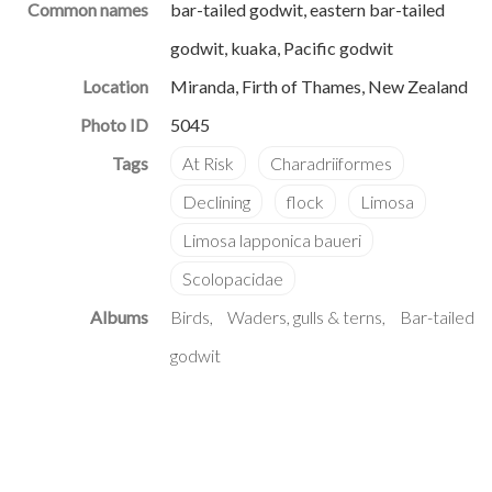
Common names
bar-tailed godwit, eastern bar-tailed
godwit, kuaka, Pacific godwit
Location
Miranda, Firth of Thames, New Zealand
Photo ID
5045
Albums
Birds
Waders, gulls & terns
Bar-tailed
godwit