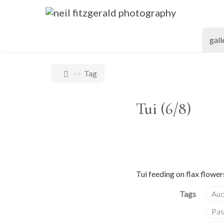
gall
Tag
Tui (6/8)
Tui feeding on flax flower