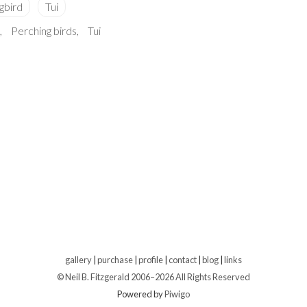
Perching birds
Tui
gallery
|
purchase
|
profile
|
contact
|
blog
|
links
© Neil B. Fitzgerald 2006–
2026 All Rights Reserved
Powered by
Piwigo