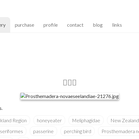
(current)
ery
purchase
profile
contact
blog
links
s.