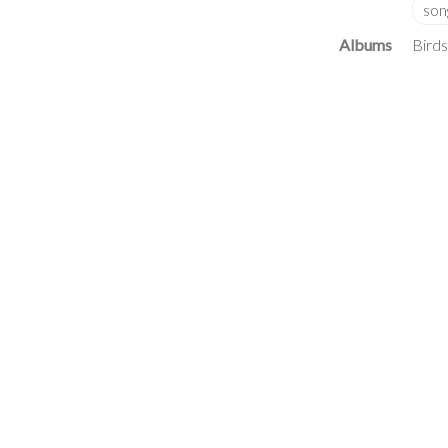
Albums
Birds