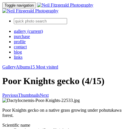
Toggle navigation
gallery
(current)
purchase
profile
contact
blog
links
Gallery
Albums
15 Most visited
Poor Knights gecko (4/15)
Previous
Thumbnails
Next
Poor Knights gecko on a native grass growing under pohutukawa
forest.
Scientific name