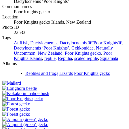
Dactylocnemis ‘Poor Knights’
Common names
Poor Knights gecko
Location
Poor Knights gecko Islands, New Zealand
Photo ID
22533
Tags
At Risk
,
Dactylocnemis
,
Dactylocnemis â€˜Poor Knightsâ€
,
Dactylocnemis ‘Poor Knights’
,
Gekkonidae
,
Naturally
Uncommon
,
New Zealand
,
Poor Knights gecko
,
Poor
Knights Islands
,
reptile
,
Reptilia
,
scaled reptile
,
Squamata
Albums
Reptiles and frogs
Lizards
Poor Knights gecko