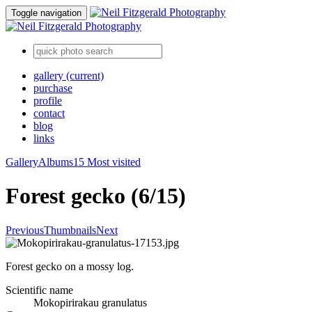
Toggle navigation
gallery
(current)
purchase
profile
contact
blog
links
Gallery
Albums
15 Most visited
Forest gecko (6/15)
Previous
Thumbnails
Next
Forest gecko on a mossy log.
Scientific name
Mokopirirakau granulatus