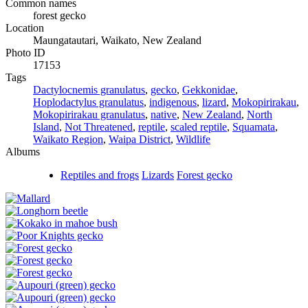
Common names
forest gecko
Location
Maungatautari, Waikato, New Zealand
Photo ID
17153
Tags
Dactylocnemis granulatus
,
gecko
,
Gekkonidae
,
Hoplodactylus granulatus
,
indigenous
,
lizard
,
Mokopirirakau
,
Mokopirirakau granulatus
,
native
,
New Zealand
,
North
Island
,
Not Threatened
,
reptile
,
scaled reptile
,
Squamata
,
Waikato Region
,
Waipa District
,
Wildlife
Albums
Reptiles and frogs
Lizards
Forest gecko