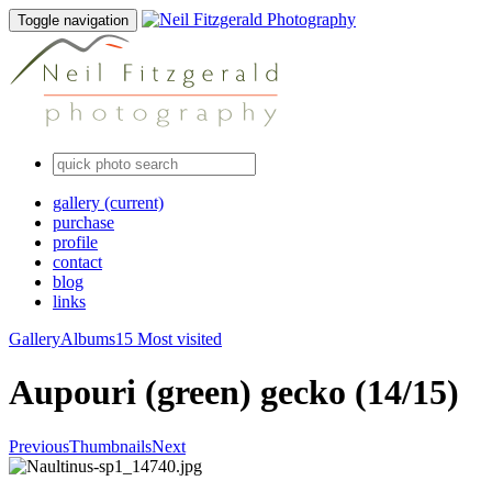
Toggle navigation
gallery
(current)
purchase
profile
contact
blog
links
Gallery
Albums
15 Most visited
Aupouri (green) gecko (14/15)
Previous
Thumbnails
Next