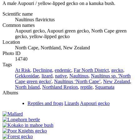
A male Aupouri / yellow-lipped gecko on a kanuka bush.
Scientific name
Naultinus flavirictus
Common names
Aupouri gecko, Aupouri green gecko, North Cape green
gecko, yellow-lipped gecko
Location
North Cape, Northland, New Zealand
Photo ID
14740
Tags
At Risk
,
Declining
,
endemic
,
Far North District
,
gecko
,
Gekkonidae
,
lizard
,
native
,
Naultinus
,
Naultinus sp. 'North
Cape green gecko'
,
Naultinus ‘North Cape’
,
New Zealand
,
North Island
,
Northland Region
,
reptile
,
Squamata
Albums
Reptiles and frogs
Lizards
Aupouri gecko