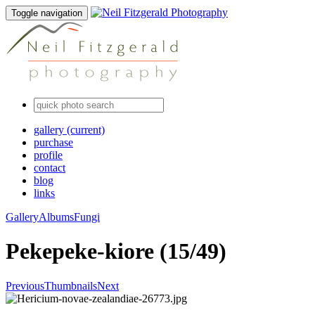
Toggle navigation
gallery
(current)
purchase
profile
contact
blog
links
Gallery
Albums
Fungi
Pekepeke-kiore (15/49)
Previous
Thumbnails
Next