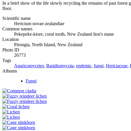
In a brief show of the life slowly recycling the remains of past fore
floor.
Scientific name
Hericium novae-zealandiae
Common names
Pekepeke-kiore, coral tooth, New Zealand lion's mane
Location
Pirongia, North Island, New Zealand
Photo ID
26773
Tags
Agaricomycetes
,
Basidiomycota
,
endemic
,
fungi
,
Hericiaceae
,
Albums
Fungi