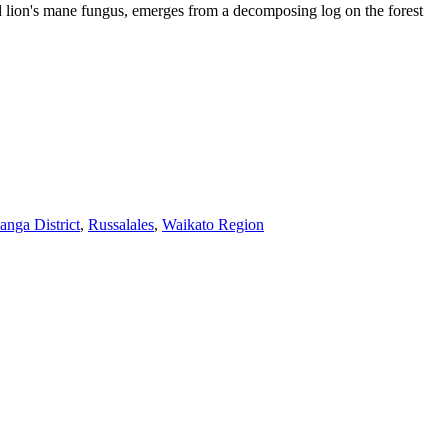
and lion's mane fungus, emerges from a decomposing log on the forest
anga District
,
Russalales
,
Waikato Region