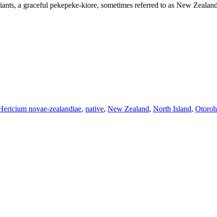
st giants, a graceful pekepeke-kiore, sometimes referred to as New Zeal
Hericium novae-zealandiae
,
native
,
New Zealand
,
North Island
,
Otoroh