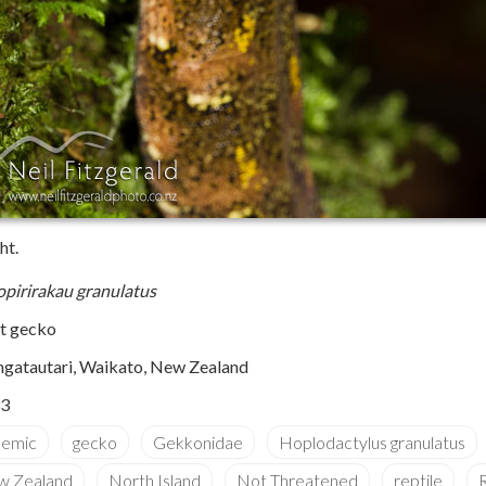
ht.
pirirakau granulatus
st gecko
gatautari, Waikato, New Zealand
3