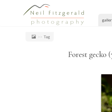
galle
Tag
Forest gecko (