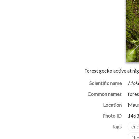
Forest gecko active at nig
Scientific name
Moko
Common names
fore
Location
Maun
Photo ID
1463