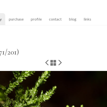
(current)
ry
purchase
profile
contact
blog
links
71/201)