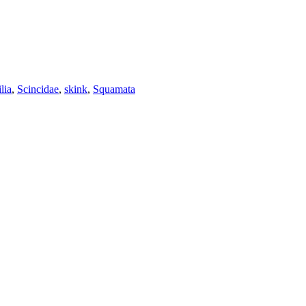
lia
,
Scincidae
,
skink
,
Squamata