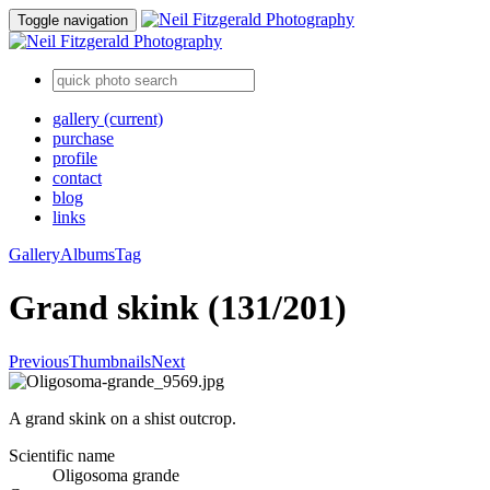
Toggle navigation
gallery
(current)
purchase
profile
contact
blog
links
Gallery
Albums
Tag
Grand skink (131/201)
Previous
Thumbnails
Next
A grand skink on a shist outcrop.
Scientific name
Oligosoma grande