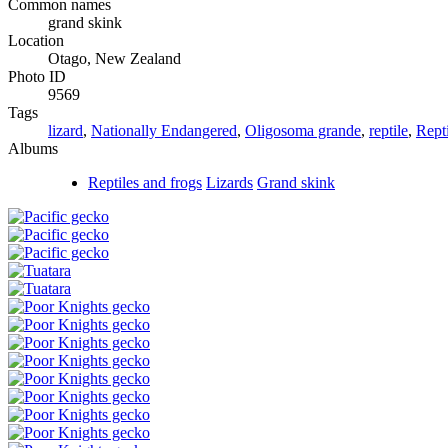
Common names
grand skink
Location
Otago, New Zealand
Photo ID
9569
Tags
lizard
,
Nationally Endangered
,
Oligosoma grande
,
reptile
,
Repti
Albums
Reptiles and frogs
Lizards
Grand skink