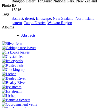
Rangipo Desert, Tongariro National Park, New Zealand
Photo ID
15816
Tags
abstract
,
desert
,
landscape
,
New Zealand
,
North Island
,
pattern
,
Taupo District
,
Waikato Region
Albums
Abstracts