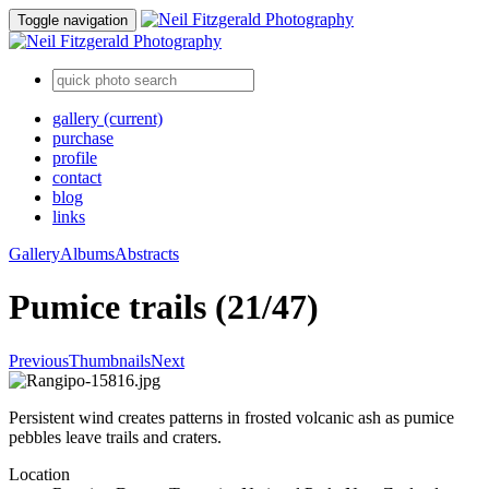
Toggle navigation
gallery
(current)
purchase
profile
contact
blog
links
Gallery
Albums
Abstracts
Pumice trails (21/47)
Previous
Thumbnails
Next
Persistent wind creates patterns in frosted volcanic ash as pumice
pebbles leave trails and craters.
Location