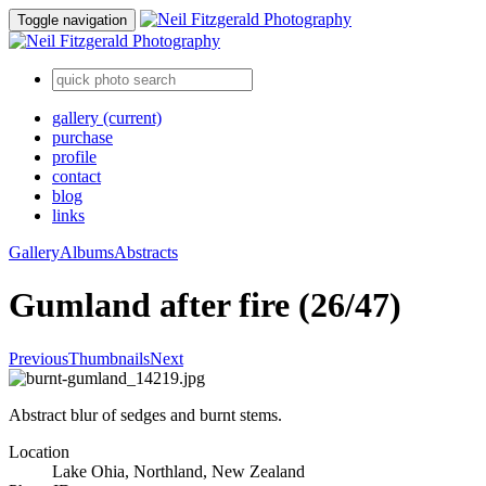
Toggle navigation
gallery
(current)
purchase
profile
contact
blog
links
Gallery
Albums
Abstracts
Gumland after fire (26/47)
Previous
Thumbnails
Next
Abstract blur of sedges and burnt stems.
Location
Lake Ohia, Northland, New Zealand