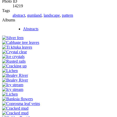
Photo ID
14219
Tags
abstract
,
gumland
,
landscape
,
pattern
Albums
Abstracts