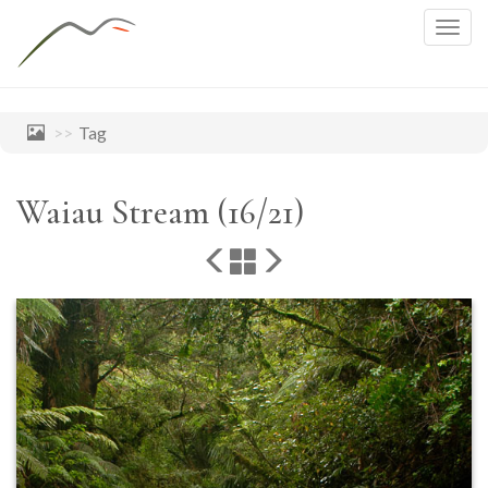
Togg
navig
Tag
Waiau Stream (16/21)