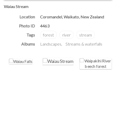
Waiau Stream
Location
Coromandel, Waikato, New Zealand
Photo ID
4463
Albums
Landscapes
Streams & waterfalls