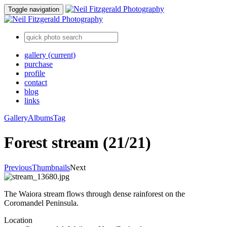
Toggle navigation
gallery
(current)
purchase
profile
contact
blog
links
Gallery
Albums
Tag
Forest stream (21/21)
Previous
Thumbnails
Next
The Waiora stream flows through dense rainforest on the
Coromandel Peninsula.
Location