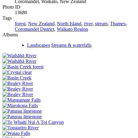
Coromandel, Waikato, New Zealand
Photo ID
13680
Tags
forest
,
New Zealand
,
North Island
,
river
,
stream
,
Thames-
Coromandel District
,
Waikato Region
Albums
Landscapes
Streams & waterfalls