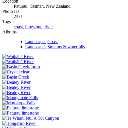
Location
Paturau, Tasman, New Zealand
Photo ID
2371
Tags
coast
,
limestone
,
river
Albums
Landscapes
Coast
Landscapes
Streams & waterfalls