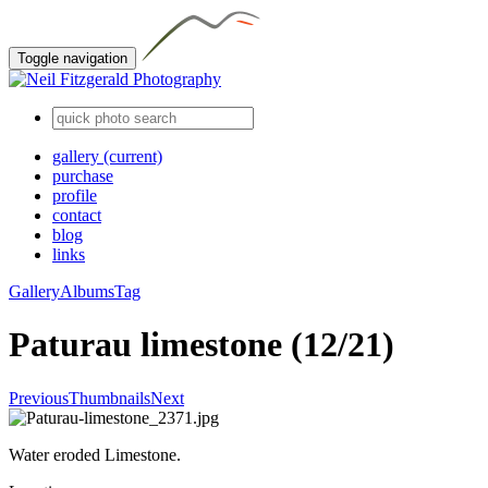
Toggle navigation
gallery
(current)
purchase
profile
contact
blog
links
Gallery
Albums
Tag
Paturau limestone (12/21)
Previous
Thumbnails
Next
Water eroded Limestone.